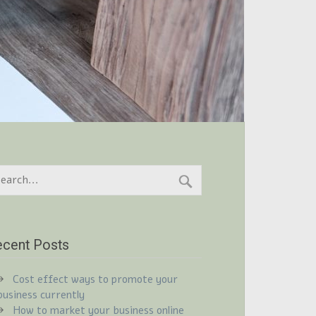
cent Posts
Cost effect ways to promote your
business currently
How to market your business online