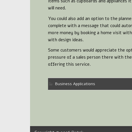
items such as cupboards and appliances i
will need.
You could also add an option to the planne
complete with a message that could autom
more money by booking a home visit with a
with design ideas.
Some customers would appreciate the opti
pressure of a sales person there with th
offering this service.
Business Applications