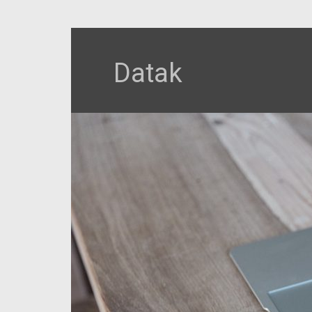
Datak