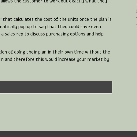
t allows the customer to work out exactly what they
r that calculates the cost of the units once the plan is
atically pop up to say that they could save even
 sales rep to discuss purchasing options and help
on of doing their plan in their own time without the
em and therefore this would increase your market by