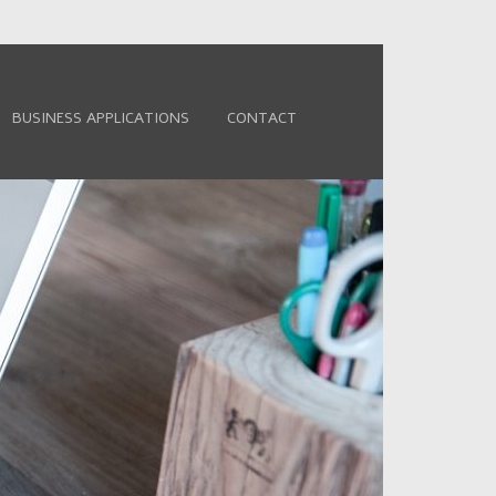
BUSINESS APPLICATIONS
CONTACT