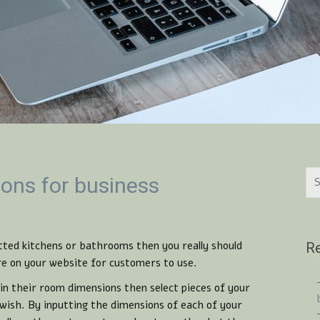
ions for business
tted kitchens or bathrooms then you really should
Re
re on your website for customers to use.
in their room dimensions then select pieces of your
wish. By inputting the dimensions of each of your