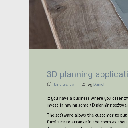
3D planning applicat
June 29, 2015
by
Daniel
If you have a business where you offer fi
invest in having some 3D planning softwa
The software allows the customer to put 
furniture to arrange in the room as they 