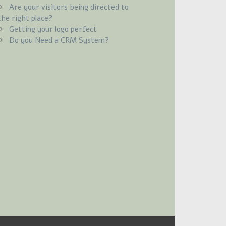
Are your visitors being directed to
the right place?
Getting your logo perfect
Do you Need a CRM System?