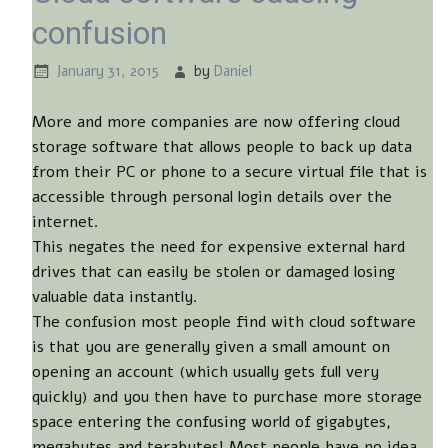
confusion
January 31, 2015
by
Daniel
More and more companies are now offering cloud
storage software that allows people to back up data
from their PC or phone to a secure virtual file that is
accessible through personal login details over the
internet.
This negates the need for expensive external hard
drives that can easily be stolen or damaged losing
valuable data instantly.
The confusion most people find with cloud software
is that you are generally given a small amount on
opening an account (which usually gets full very
quickly) and you then have to purchase more storage
space entering the confusing world of gigabytes,
megabytes and terabytes! Most people have no idea