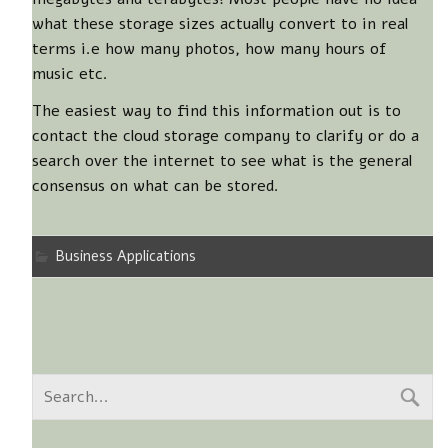
what these storage sizes actually convert to in real
terms i.e how many photos, how many hours of
music etc.
The easiest way to find this information out is to
contact the cloud storage company to clarify or do a
search over the internet to see what is the general
consensus on what can be stored.
Business Applications