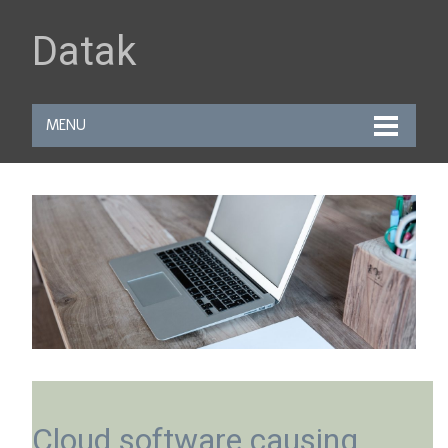
Datak
MENU
Cloud software causing