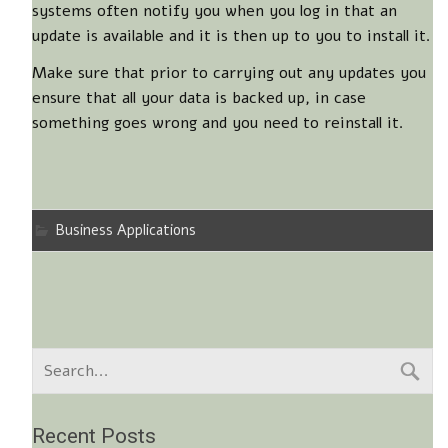
systems often notify you when you log in that an
update is available and it is then up to you to install it.
Make sure that prior to carrying out any updates you
ensure that all your data is backed up, in case
something goes wrong and you need to reinstall it.
Business Applications
Recent Posts