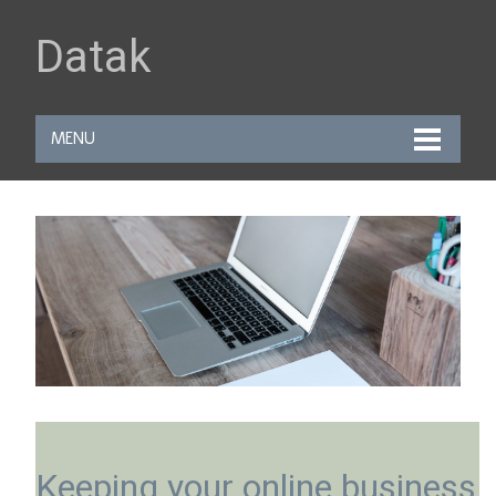
Datak
MENU
Keeping your online business