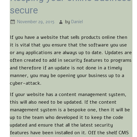
secure
November 29, 2015
by
Daniel
If you have a website that sells products online then
it is vital that you ensure that the software you use
or any applications are always up to date. Updates are
often created to add in security features to programs
and therefore if an update is not done in a timely
manner, you may be opening your business up to a
cyber-attack.
If your website has a content management system,
this will also need to be updated. If the content
management system is a bespoke one, then it will be
up to the team who developed it to keep the code
updated and ensure that all the latest security
features have been installed on it. Off the shelf CMS