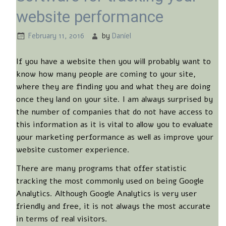
website performance
February 11, 2016
by
Daniel
If you have a website then you will probably want to
know how many people are coming to your site,
where they are finding you and what they are doing
once they land on your site. I am always surprised by
the number of companies that do not have access to
this information as it is vital to allow you to evaluate
your marketing performance as well as improve your
website customer experience.
There are many programs that offer statistic
tracking the most commonly used on being Google
Analytics. Although Google Analytics is very user
friendly and free, it is not always the most accurate
in terms of real visitors.