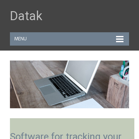
Datak
MENU
Software for tracking your