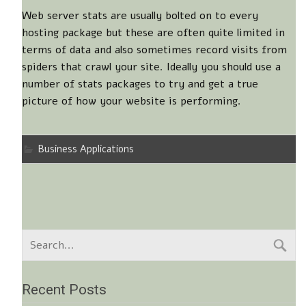
Web server stats are usually bolted on to every
hosting package but these are often quite limited in
terms of data and also sometimes record visits from
spiders that crawl your site. Ideally you should use a
number of stats packages to try and get a true
picture of how your website is performing.
Business Applications
Recent Posts