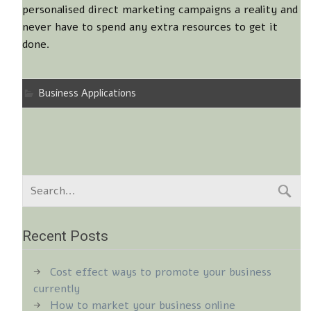
personalised direct marketing campaigns a reality and
never have to spend any extra resources to get it
done.
Business Applications
Recent Posts
Cost effect ways to promote your business
currently
How to market your business online