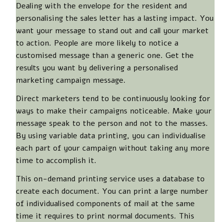
Dealing with the envelope for the resident and
personalising the sales letter has a lasting impact. You
want your message to stand out and call your market
to action. People are more likely to notice a
customised message than a generic one. Get the
results you want by delivering a personalised
marketing campaign message.
Direct marketers tend to be continuously looking for
ways to make their campaigns noticeable. Make your
message speak to the person and not to the masses.
By using variable data printing, you can individualise
each part of your campaign without taking any more
time to accomplish it.
This on-demand printing service uses a database to
create each document. You can print a large number
of individualised components of mail at the same
time it requires to print normal documents. This