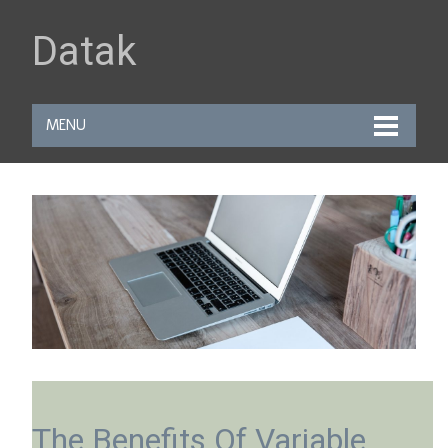
Datak
MENU
The Benefits Of Variable