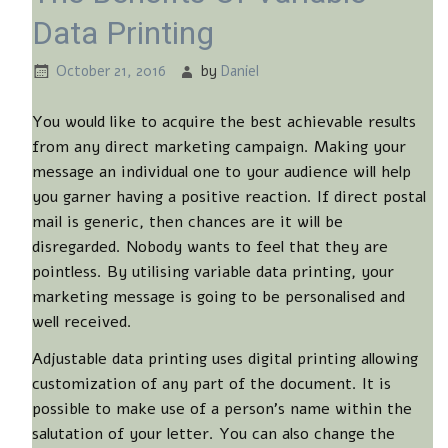
Data Printing
October 21, 2016
by
Daniel
You would like to acquire the best achievable results
from any direct marketing campaign. Making your
message an individual one to your audience will help
you garner having a positive reaction. If direct postal
mail is generic, then chances are it will be
disregarded. Nobody wants to feel that they are
pointless. By utilising variable data printing, your
marketing message is going to be personalised and
well received.
Adjustable data printing uses digital printing allowing
customization of any part of the document. It is
possible to make use of a person’s name within the
salutation of your letter. You can also change the