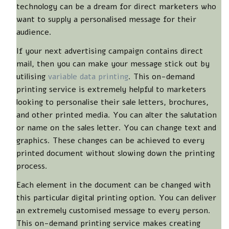
technology can be a dream for direct marketers who
want to supply a personalised message for their
audience.
If your next advertising campaign contains direct
mail, then you can make your message stick out by
utilising
variable data printing
. This on-demand
printing service is extremely helpful to marketers
looking to personalise their sale letters, brochures,
and other printed media. You can alter the salutation
or name on the sales letter. You can change text and
graphics. These changes can be achieved to every
printed document without slowing down the printing
process.
Each element in the document can be changed with
this particular digital printing option. You can deliver
an extremely customised message to every person.
This on-demand printing service makes creating