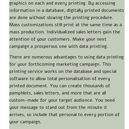
graphics on each and every printing. By accessing
information in a database, digitally printed documents
are done without slowing the printing procedure.
Mass customizations still print at the same time as a
mass production. Individualized sales letters gain the
attention of your customers. Make your next
campaign a prosperous one with data printing.
There are numerous advantages to using data printing
for your forthcoming marketing campaign. This
printing service works on the database and special
software to allow total personalisation of every
printed document. You can create thousands of
pamphlets, sales letters, and more that are all
custom-made for your target audience. You need
your message to stand out from the minute it
arrives, so include that personal to every portion of
your campaign.