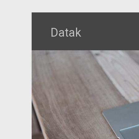
Datak