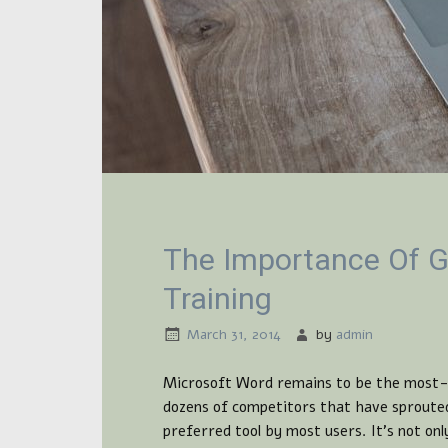
The Importance Of G
Training
March 31, 2014
by
admin
Microsoft Word remains to be the most-u
dozens of competitors that have sprouted
preferred tool by most users. It’s not onl