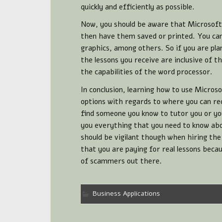
quickly and efficiently as possible.
Now, you should be aware that Microsoft 
then have them saved or printed. You can 
graphics, among others. So if you are pl
the lessons you receive are inclusive of th
the capabilities of the word processor.
In conclusion, learning how to use Microso
options with regards to where you can rec
find someone you know to tutor you or you
you everything that you need to know abo
should be vigilant though when hiring the
that you are paying for real lessons beca
of scammers out there.
Business Applications