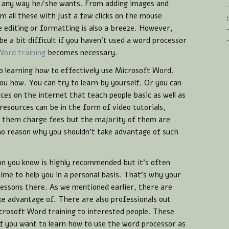
n any way he/she wants. From adding images and
m all these with just a few clicks on the mouse
 editing or formatting is also a breeze. However,
e a bit difficult if you haven’t used a word processor
Word training
becomes necessary.
o learning how to effectively use Microsoft Word.
u how. You can try to learn by yourself. Or you can
rces on the internet that teach people basic as well as
esources can be in the form of video tutorials,
f them charge fees but the majority of them are
 no reason why you shouldn’t take advantage of such
on you know is highly recommended but it’s often
time to help you in a personal basis. That’s why your
 lessons there. As we mentioned earlier, there are
ke advantage of. There are also professionals out
crosoft Word training to interested people. These
 if you want to learn how to use the word processor as