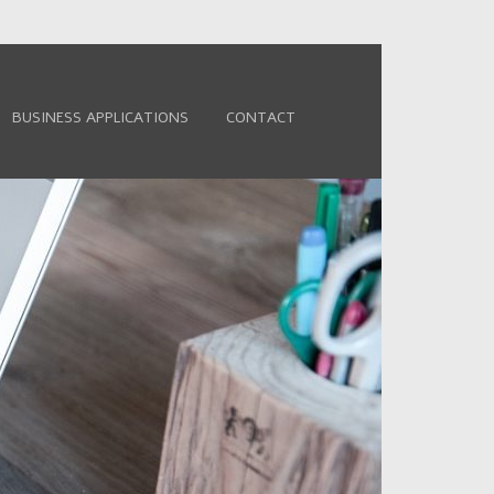
BUSINESS APPLICATIONS
CONTACT