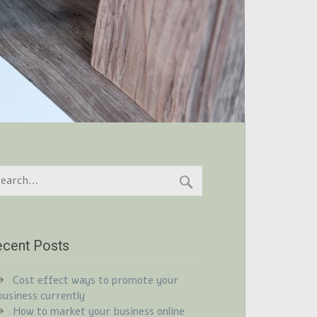
cent Posts
Cost effect ways to promote your
business currently
How to market your business online