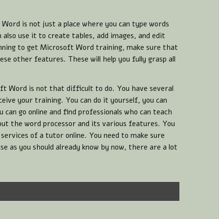
Word is not just a place where you can type words
also use it to create tables, add images, and edit
anning to get Microsoft Word training, make sure that
ese other features. These will help you fully grasp all
ft Word is not that difficult to do. You have several
eive your training. You can do it yourself, you can
 can go online and find professionals who can teach
ut the word processor and its various features. You
 services of a tutor online. You need to make sure
use as you should already know by now, there are a lot