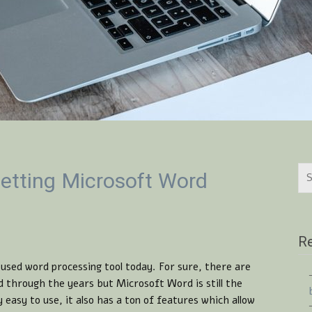
etting Microsoft Word
Re
sed word processing tool today. For sure, there are
 through the years but Microsoft Word is still the
y easy to use, it also has a ton of features which allow