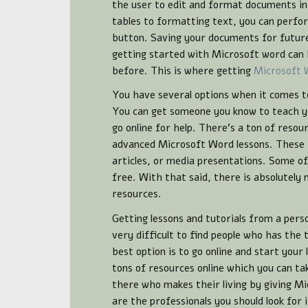
the user to edit and format documents i
tables to formatting text, you can perfor
button. Saving your documents for future
getting started with Microsoft word can b
before. This is where getting
Microsoft 
You have several options when it comes t
You can get someone you know to teach yo
go online for help. There’s a ton of resou
advanced Microsoft Word lessons. These r
articles, or media presentations. Some o
free. With that said, there is absolutely
resources.
Getting lessons and tutorials from a pers
very difficult to find people who has the 
best option is to go online and start your
tons of resources online which you can ta
there who makes their living by giving Mi
are the professionals you should look for