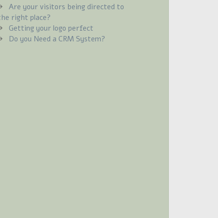
Are your visitors being directed to
the right place?
Getting your logo perfect
Do you Need a CRM System?