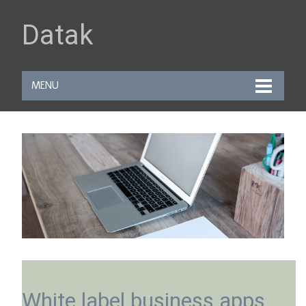
Datak
MENU
White label business apps