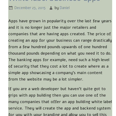
December 23, 2015
by
Daniel
Apps have grown in popularity over the last few years
and it is no longer just the major retailers and
companies that are having apps created. The price of
creating an app for your business can range drastically
from a few hundred pounds upwards of one hundred
thousand pounds depending on what you need it to do.
The banking apps for example, need such a high level
of security that they cost a lot to create where as a
simple app showcasing a company’s main content
from the website may be a lot simpler.
If you are a web developer but haven’t quite got to
grips with app building then you can use one of the
many companies that offer an app building white label
service. They will create the app and backend system
for you with your branding and allow you to sell this