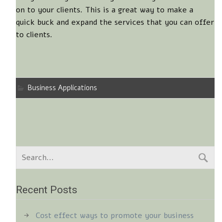
on to your clients. This is a great way to make a
quick buck and expand the services that you can offer
to clients.
Business Applications
Recent Posts
Cost effect ways to promote your business