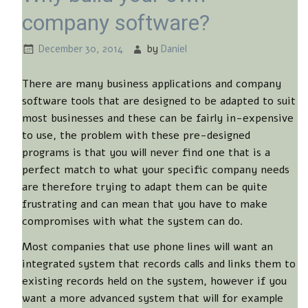
company software?
December 30, 2014
by
Daniel
There are many business applications and company
software tools that are designed to be adapted to suit
most businesses and these can be fairly in-expensive
to use, the problem with these pre-designed
programs is that you will never find one that is a
perfect match to what your specific company needs
are therefore trying to adapt them can be quite
frustrating and can mean that you have to make
compromises with what the system can do.
Most companies that use phone lines will want an
integrated system that records calls and links them to
existing records held on the system, however if you
want a more advanced system that will for example