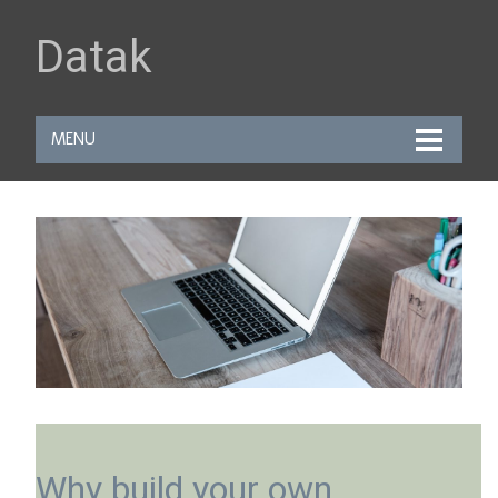
Datak
MENU
Why build your own