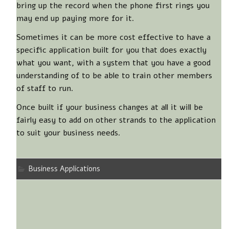
bring up the record when the phone first rings you
may end up paying more for it.
Sometimes it can be more cost effective to have a
specific application built for you that does exactly
what you want, with a system that you have a good
understanding of to be able to train other members
of staff to run.
Once built if your business changes at all it will be
fairly easy to add on other strands to the application
to suit your business needs.
Business Applications