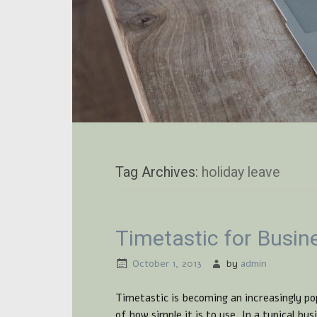
Tag Archives:
holiday leave
Timetastic for Busin
October 1, 2013
by
admin
Timetastic is becoming an increasingly po
of how simple it is to use. In a typical b