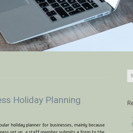
ess Holiday Planning
Re
pular holiday planner for businesses, mainly because
usiness set up, a staff member submits a form to the