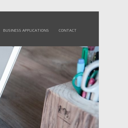
BUSINESS APPLICATIONS
CONTACT