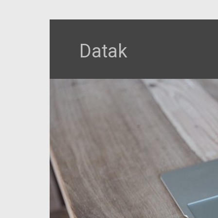
Datak