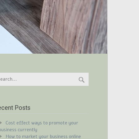
cent Posts
Cost effect ways to promote your
business currently
How to market your business online