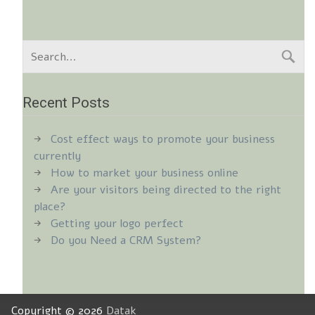
Recent Posts
Cost effect ways to promote your business
currently
How to market your business online
Are your visitors being directed to the right
place?
Getting your logo perfect
Do you Need a CRM System?
Copyright © 2026
Datak