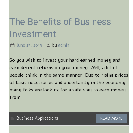
The Benefits of Business
Investment
June 25, 2015
by
admin
So you wish to invest your hard earned money and
earn decent returns on your money. Well, a lot of
people think in the same manner. Due to rising prices
of basic necessaries and uncertainty in the economy,
many folks are looking for a safe way to earn money
from
Business Applications
READ MORE