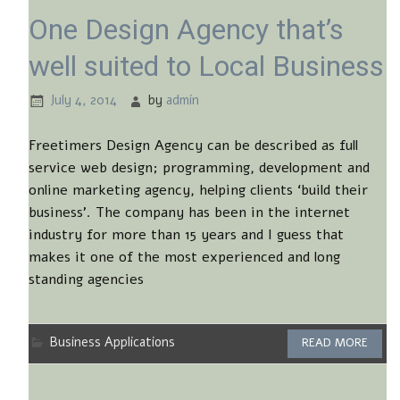
One Design Agency that’s
well suited to Local Business
July 4, 2014
by
admin
Freetimers Design Agency can be described as full
service web design; programming, development and
online marketing agency, helping clients ‘build their
business’. The company has been in the internet
industry for more than 15 years and I guess that
makes it one of the most experienced and long
standing agencies
Business Applications
READ MORE