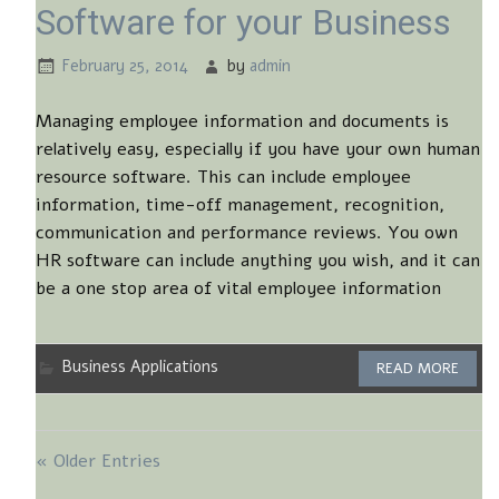
Software for your Business
February 25, 2014
by
admin
Managing employee information and documents is
relatively easy, especially if you have your own human
resource software. This can include employee
information, time-off management, recognition,
communication and performance reviews. You own
HR software can include anything you wish, and it can
be a one stop area of vital employee information
Business Applications
READ MORE
« Older Entries