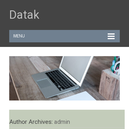
Datak
MENU
Author Archives:
admin