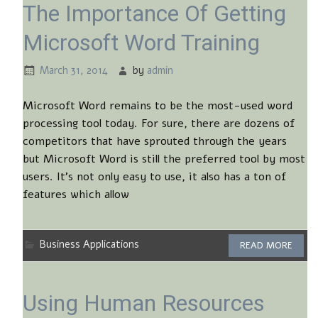
The Importance Of Getting
Microsoft Word Training
March 31, 2014
by
admin
Microsoft Word remains to be the most-used word
processing tool today. For sure, there are dozens of
competitors that have sprouted through the years
but Microsoft Word is still the preferred tool by most
users. It’s not only easy to use, it also has a ton of
features which allow
Business Applications
READ MORE
Using Human Resources