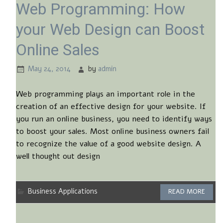
Web Programming: How
your Web Design can Boost
Online Sales
May 24, 2014
by
admin
Web programming plays an important role in the
creation of an effective design for your website. If
you run an online business, you need to identify ways
to boost your sales. Most online business owners fail
to recognize the value of a good website design. A
well thought out design
Business Applications
READ MORE